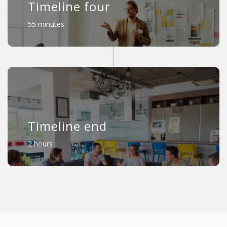
Timeline four
55 minutes
Timeline end
2 hours