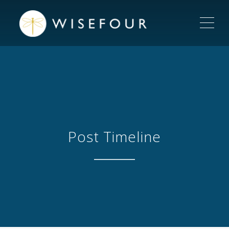
ME
Post Timeline