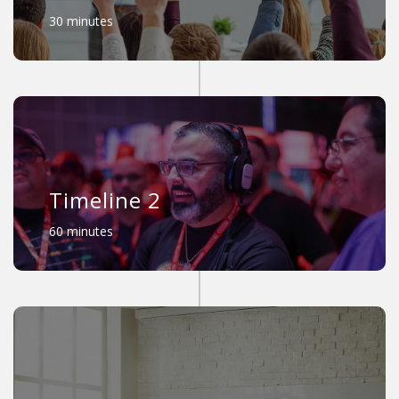
30 minutes
Timeline 2
60 minutes