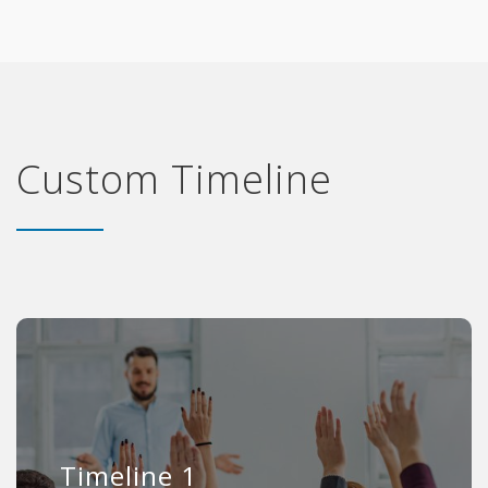
Custom Timeline
Timeline 1