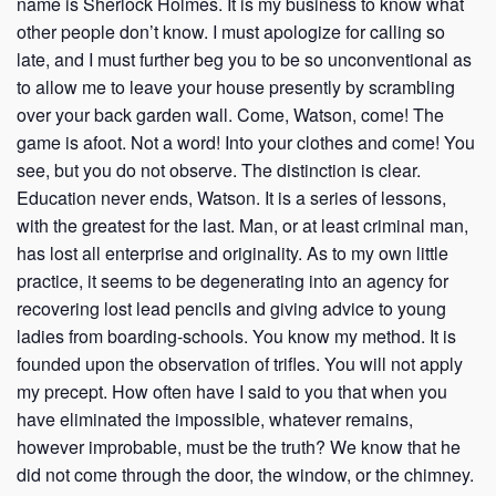
name is Sherlock Holmes. It is my business to know what
other people don’t know. I must apologize for calling so
late, and I must further beg you to be so unconventional as
to allow me to leave your house presently by scrambling
over your back garden wall. Come, Watson, come! The
game is afoot. Not a word! Into your clothes and come! You
see, but you do not observe. The distinction is clear.
Education never ends, Watson. It is a series of lessons,
with the greatest for the last. Man, or at least criminal man,
has lost all enterprise and originality. As to my own little
practice, it seems to be degenerating into an agency for
recovering lost lead pencils and giving advice to young
ladies from boarding-schools. You know my method. It is
founded upon the observation of trifles. You will not apply
my precept. How often have I said to you that when you
have eliminated the impossible, whatever remains,
however improbable, must be the truth? We know that he
did not come through the door, the window, or the chimney.