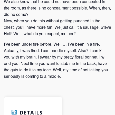
We also know that he could not have been concealed in
the room, as there is no concealment possible. When, then,
did he come?
Now, when you do this without getting punched in the
chest, you’ll have more fun. We just call it a sausage. Steve
Holt! Well, what do you expect, mother?
I’ve been under fire before. Well … I’ve been in a fire.
Actually, I was fired. I can handle myself. Also? I can kill
you with my brain. I swear by my pretty floral bonnet, I will
end you. Next time you want to stab me in the back, have
the guts to do it to my face. Well, my time of not taking you
seriously is coming to a middle.
DETAILS