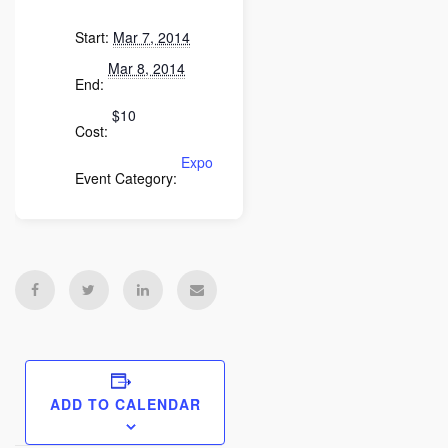
Start:
Mar 7, 2014
Mar 8, 2014
End:
$10
Cost:
Expo
Event Category:
ADD TO CALENDAR