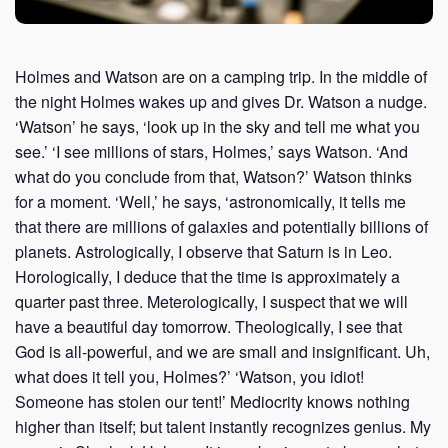
Holmes and Watson are on a camping trip. In the middle of
the night Holmes wakes up and gives Dr. Watson a nudge.
‘Watson’ he says, ‘look up in the sky and tell me what you
see.’ ‘I see millions of stars, Holmes,’ says Watson. ‘And
what do you conclude from that, Watson?’ Watson thinks
for a moment. ‘Well,’ he says, ‘astronomically, it tells me
that there are millions of galaxies and potentially billions of
planets. Astrologically, I observe that Saturn is in Leo.
Horologically, I deduce that the time is approximately a
quarter past three. Meterologically, I suspect that we will
have a beautiful day tomorrow. Theologically, I see that
God is all-powerful, and we are small and insignificant. Uh,
what does it tell you, Holmes?’ ‘Watson, you idiot!
Someone has stolen our tent!’ Mediocrity knows nothing
higher than itself; but talent instantly recognizes genius. My