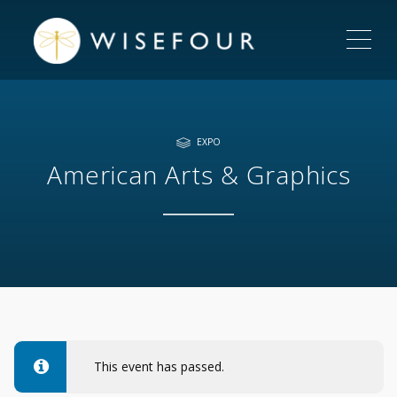
ME
EXPO
American Arts & Graphics
This event has passed.