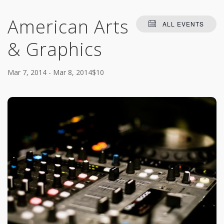
American Arts
ALL EVENTS
& Graphics
Mar 7, 2014
-
Mar 8, 2014
$10