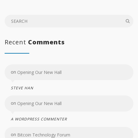
Recent
Comments
on
Opening Our New Hall
STEVE HAN
on
Opening Our New Hall
A WORDPRESS COMMENTER
on
Bitcoin Technology Forum