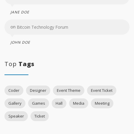
JANE DOE
on
Bitcoin Technology Forum
JOHN DOE
Top
Tags
Coder
Designer
Event Theme
Event Ticket
Gallery
Games
Hall
Media
Meeting
Speaker
Ticket