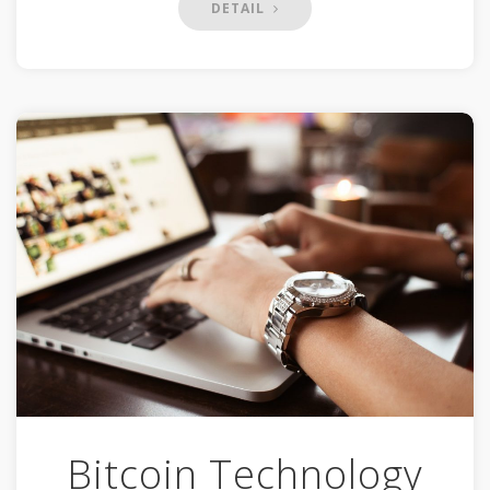
DETAIL
Bitcoin Technology