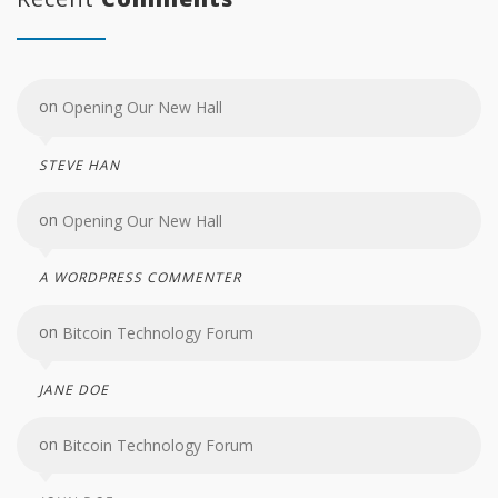
on
Opening Our New Hall
STEVE HAN
on
Opening Our New Hall
A WORDPRESS COMMENTER
on
Bitcoin Technology Forum
JANE DOE
on
Bitcoin Technology Forum