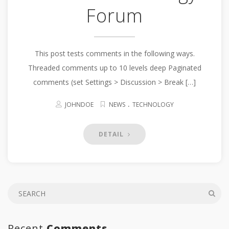
Forum
This post tests comments in the following ways.
Threaded comments up to 10 levels deep Paginated
comments (set Settings > Discussion > Break […]
.
JOHNDOE
NEWS
TECHNOLOGY
DETAIL
Recent
Comments