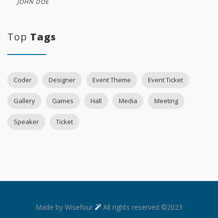
JOHN DOE
Top
Tags
Coder
Designer
Event Theme
Event Ticket
Gallery
Games
Hall
Media
Meeting
Speaker
Ticket
Made by Wisefour
All rights reserved ©2023