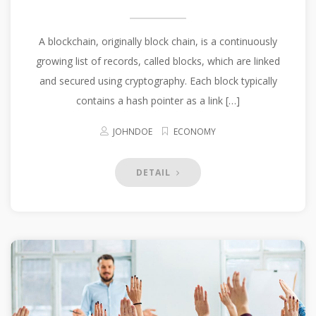
A blockchain, originally block chain, is a continuously
growing list of records, called blocks, which are linked
and secured using cryptography. Each block typically
contains a hash pointer as a link […]
JOHNDOE
ECONOMY
DETAIL