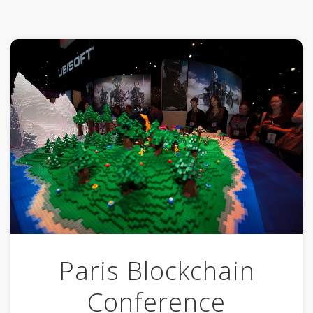
Paris Blockchain
Conference