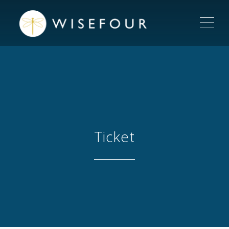
ME
Ticket