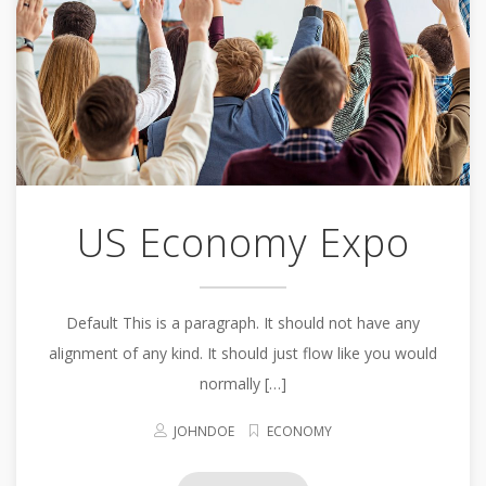
US Economy Expo
Default This is a paragraph. It should not have any
alignment of any kind. It should just flow like you would
normally […]
JOHNDOE
ECONOMY