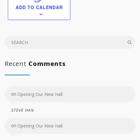
ADD TO CALENDAR
Recent
Comments
on
Opening Our New Hall
STEVE HAN
on
Opening Our New Hall