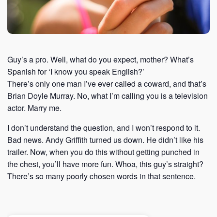
Guy’s a pro. Well, what do you expect, mother? What’s
Spanish for ‘I know you speak English?’
There’s only one man I’ve ever called a coward, and that’s
Brian Doyle Murray. No, what I’m calling you is a television
actor. Marry me.
I don’t understand the question, and I won’t respond to it.
Bad news. Andy Griffith turned us down. He didn’t like his
trailer. Now, when you do this without getting punched in
the chest, you’ll have more fun. Whoa, this guy’s straight?
There’s so many poorly chosen words in that sentence.