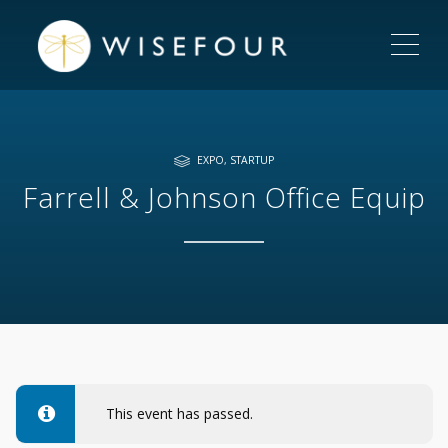
ME
EXPO
,
STARTUP
Farrell & Johnson Office Equip
This event has passed.