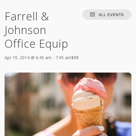
Farrell &
ALL EVENTS
Johnson
Office Equip
Apr 19, 2014 @ 6:45 am
-
7:45 am
$98