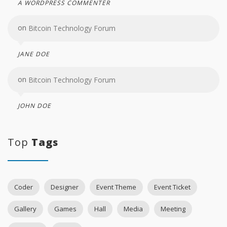
A WORDPRESS COMMENTER
on
Bitcoin Technology Forum
JANE DOE
on
Bitcoin Technology Forum
JOHN DOE
Top
Tags
Coder
Designer
Event Theme
Event Ticket
Gallery
Games
Hall
Media
Meeting