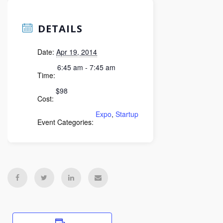
DETAILS
Date:
Apr 19, 2014
6:45 am - 7:45 am
Time:
$98
Cost:
Expo
,
Startup
Event Categories: