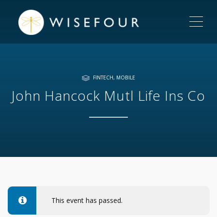
ME
FINTECH
,
MOBILE
John Hancock Mutl Life Ins Co
This event has passed.