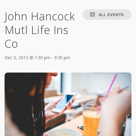
John Hancock
ALL EVENTS
Mutl Life Ins
Co
Dec 5, 2013 @ 1:30 pm
-
9:30 pm