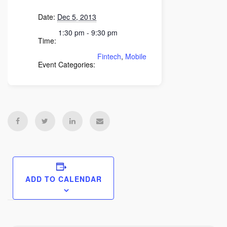
Date:
Dec 5, 2013
1:30 pm - 9:30 pm
Time:
Fintech
,
Mobile
Event Categories:
ADD TO CALENDAR