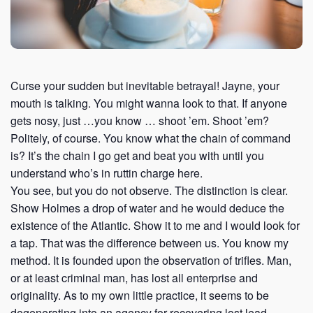
Curse your sudden but inevitable betrayal! Jayne, your
mouth is talking. You might wanna look to that. If anyone
gets nosy, just …you know … shoot ’em. Shoot ’em?
Politely, of course. You know what the chain of command
is? It’s the chain I go get and beat you with until you
understand who’s in ruttin charge here.
You see, but you do not observe. The distinction is clear.
Show Holmes a drop of water and he would deduce the
existence of the Atlantic. Show it to me and I would look for
a tap. That was the difference between us. You know my
method. It is founded upon the observation of trifles. Man,
or at least criminal man, has lost all enterprise and
originality. As to my own little practice, it seems to be
degenerating into an agency for recovering lost lead