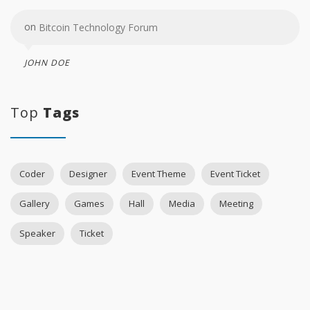
on
Bitcoin Technology Forum
JOHN DOE
Top
Tags
Coder
Designer
Event Theme
Event Ticket
Gallery
Games
Hall
Media
Meeting
Speaker
Ticket