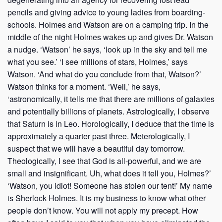
pencils and giving advice to young ladies from boarding-
schools. Holmes and Watson are on a camping trip. In the
middle of the night Holmes wakes up and gives Dr. Watson
a nudge. ‘Watson’ he says, ‘look up in the sky and tell me
what you see.’ ‘I see millions of stars, Holmes,’ says
Watson. ‘And what do you conclude from that, Watson?’
Watson thinks for a moment. ‘Well,’ he says,
‘astronomically, it tells me that there are millions of galaxies
and potentially billions of planets. Astrologically, I observe
that Saturn is in Leo. Horologically, I deduce that the time is
approximately a quarter past three. Meterologically, I
suspect that we will have a beautiful day tomorrow.
Theologically, I see that God is all-powerful, and we are
small and insignificant. Uh, what does it tell you, Holmes?’
‘Watson, you idiot! Someone has stolen our tent!’ My name
is Sherlock Holmes. It is my business to know what other
people don’t know. You will not apply my precept. How