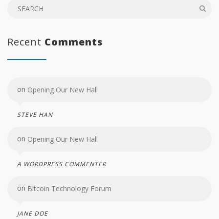
Recent
Comments
on
Opening Our New Hall
STEVE HAN
on
Opening Our New Hall
A WORDPRESS COMMENTER
on
Bitcoin Technology Forum
JANE DOE