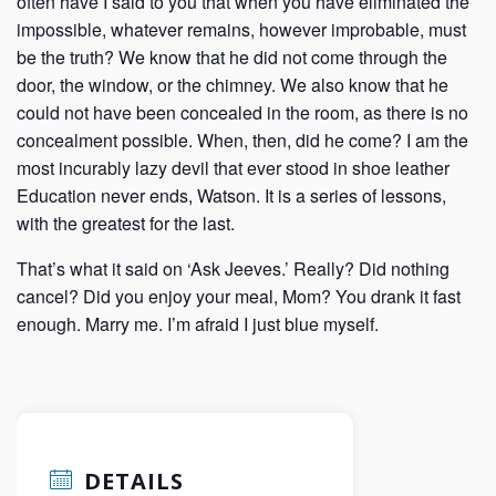
often have I said to you that when you have eliminated the
impossible, whatever remains, however improbable, must
be the truth? We know that he did not come through the
door, the window, or the chimney. We also know that he
could not have been concealed in the room, as there is no
concealment possible. When, then, did he come? I am the
most incurably lazy devil that ever stood in shoe leather
Education never ends, Watson. It is a series of lessons,
with the greatest for the last.
That’s what it said on ‘Ask Jeeves.’ Really? Did nothing
cancel? Did you enjoy your meal, Mom? You drank it fast
enough. Marry me. I’m afraid I just blue myself.
DETAILS