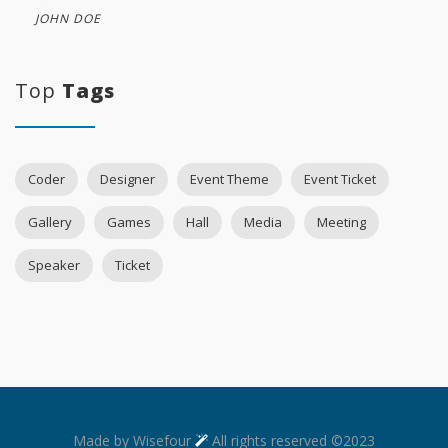
JOHN DOE
Top
Tags
Coder
Designer
Event Theme
Event Ticket
Gallery
Games
Hall
Media
Meeting
Speaker
Ticket
Made by Wisefour
All rights reserved ©2023