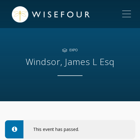
ME
EXPO
Windsor, James L Esq
This event has passed.