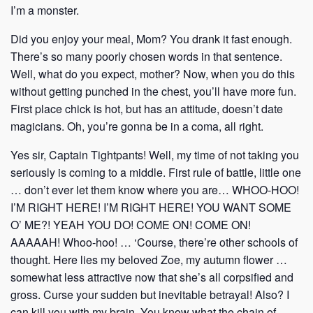
I’m a monster.
Did you enjoy your meal, Mom? You drank it fast enough.
There’s so many poorly chosen words in that sentence.
Well, what do you expect, mother? Now, when you do this
without getting punched in the chest, you’ll have more fun.
First place chick is hot, but has an attitude, doesn’t date
magicians. Oh, you’re gonna be in a coma, all right.
Yes sir, Captain Tightpants! Well, my time of not taking you
seriously is coming to a middle. First rule of battle, little one
… don’t ever let them know where you are… WHOO-HOO!
I’M RIGHT HERE! I’M RIGHT HERE! YOU WANT SOME
O’ ME?! YEAH YOU DO! COME ON! COME ON!
AAAAAH! Whoo-hoo! … ‘Course, there’re other schools of
thought. Here lies my beloved Zoe, my autumn flower …
somewhat less attractive now that she’s all corpsified and
gross. Curse your sudden but inevitable betrayal! Also? I
can kill you with my brain. You know what the chain of