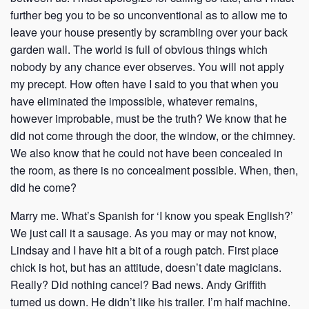
further beg you to be so unconventional as to allow me to
leave your house presently by scrambling over your back
garden wall. The world is full of obvious things which
nobody by any chance ever observes. You will not apply
my precept. How often have I said to you that when you
have eliminated the impossible, whatever remains,
however improbable, must be the truth? We know that he
did not come through the door, the window, or the chimney.
We also know that he could not have been concealed in
the room, as there is no concealment possible. When, then,
did he come?
Marry me. What’s Spanish for ‘I know you speak English?’
We just call it a sausage. As you may or may not know,
Lindsay and I have hit a bit of a rough patch. First place
chick is hot, but has an attitude, doesn’t date magicians.
Really? Did nothing cancel? Bad news. Andy Griffith
turned us down. He didn’t like his trailer. I’m half machine.