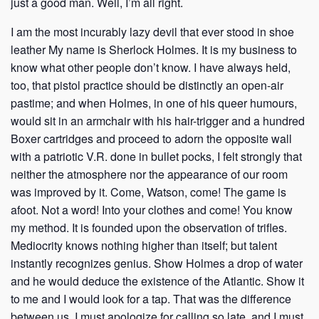
just a good man. Well, I’m all right.
I am the most incurably lazy devil that ever stood in shoe
leather My name is Sherlock Holmes. It is my business to
know what other people don’t know. I have always held,
too, that pistol practice should be distinctly an open-air
pastime; and when Holmes, in one of his queer humours,
would sit in an armchair with his hair-trigger and a hundred
Boxer cartridges and proceed to adorn the opposite wall
with a patriotic V.R. done in bullet pocks, I felt strongly that
neither the atmosphere nor the appearance of our room
was improved by it. Come, Watson, come! The game is
afoot. Not a word! Into your clothes and come! You know
my method. It is founded upon the observation of trifles.
Mediocrity knows nothing higher than itself; but talent
instantly recognizes genius. Show Holmes a drop of water
and he would deduce the existence of the Atlantic. Show it
to me and I would look for a tap. That was the difference
between us. I must apologize for calling so late, and I must