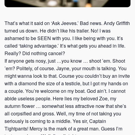
That’s what it said on ‘Ask Jeeves.’ Bad news. Andy Griffith
turned us down. He didn’t like his trailer. No! I was
ashamed to be SEEN with you. I like being with you. It’s
called ‘taking advantage.’ It’s what gets you ahead in life.
Really? Did nothing cancel?
If anyone gets nosy, just …you know … shoot ’em. Shoot
’em? Politely, of course. Jayne, your mouth is talking. You
might wanna look to that. Course you couldn’t buy an invite
with a diamond the size of a testicle, but I got my hands on
a couple. You’re welcome on my boat. God ain’t. I cannot
abide useless people. Here lies my beloved Zoe, my
autumn flower … somewhat less attractive now that she’s
all corpsified and gross. Well, my time of not taking you
seriously is coming to a middle. Yes sir, Captain
Tightpants! Mercy is the mark of a great man. Guess I’m