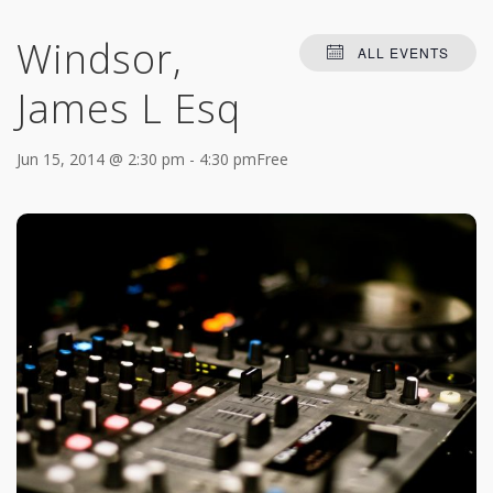
Windsor,
ALL EVENTS
James L Esq
Jun 15, 2014 @ 2:30 pm
-
4:30 pm
Free