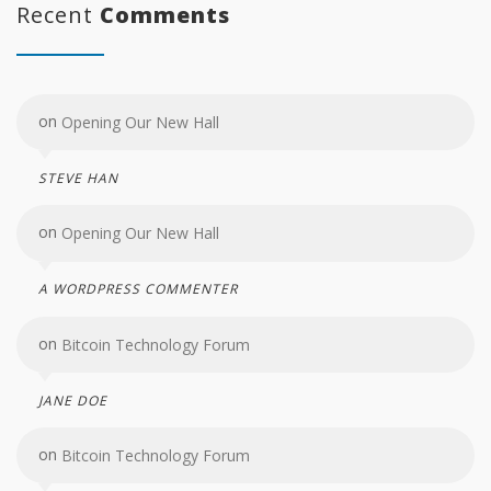
Recent
Comments
on
Opening Our New Hall
STEVE HAN
on
Opening Our New Hall
A WORDPRESS COMMENTER
on
Bitcoin Technology Forum
JANE DOE
on
Bitcoin Technology Forum