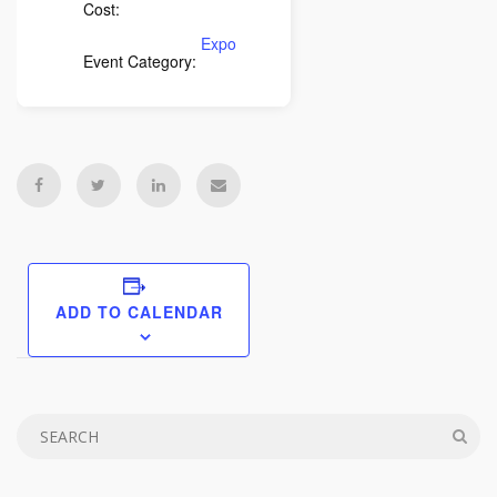
Cost:
Expo
Event Category:
ADD TO CALENDAR