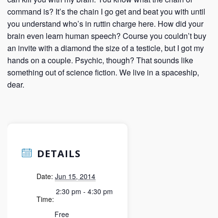
command is? It’s the chain I go get and beat you with until
you understand who’s in ruttin charge here. How did your
brain even learn human speech? Course you couldn’t buy
an invite with a diamond the size of a testicle, but I got my
hands on a couple. Psychic, though? That sounds like
something out of science fiction. We live in a spaceship,
dear.
DETAILS
Date:
Jun 15, 2014
2:30 pm - 4:30 pm
Time:
Free