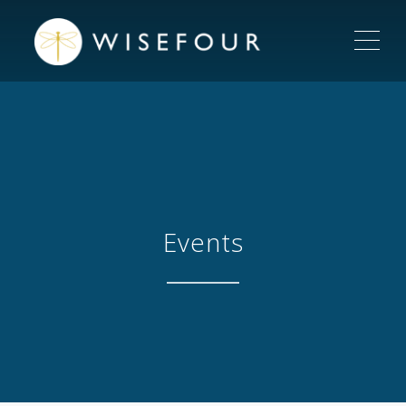
ME
Events