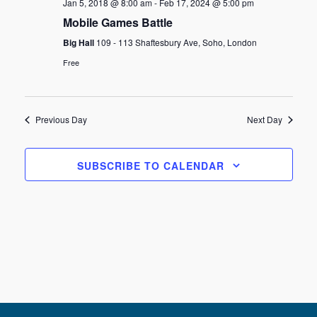
Jan 5, 2018 @ 8:00 am
-
Feb 17, 2024 @ 5:00 pm
Mobile Games Battle
Big Hall
109 - 113 Shaftesbury Ave, Soho, London
Free
Previous Day
Next Day
SUBSCRIBE TO CALENDAR