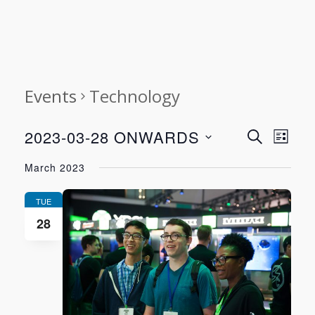
Events
Technology
Event
Even
2023-03-28 ONWARDS
SEARCH
LIST
View
Select
Searc
March 2023
Navi
date.
and
TUE
28
Views
Navig