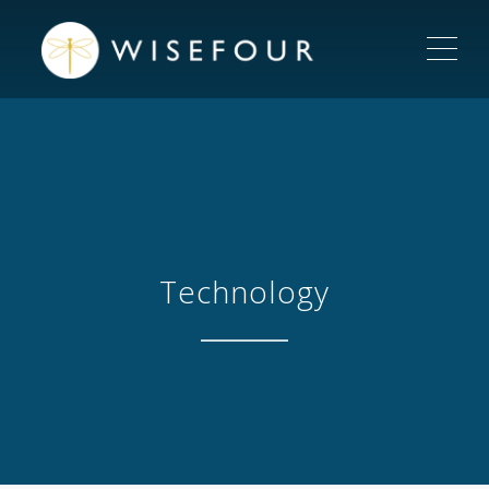
ME
Technology