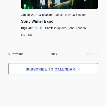
Jan 10, 2021 @ 8:00 am
-
Jan 31, 2024 @ 5:00 pm
Sony Winter Expo
Big Hall
109 - 113 Shaftesbury Ave, Soho, London
$19 – $39
Events
EVENT
Previous
Today
NEXT
SUBSCRIBE TO CALENDAR