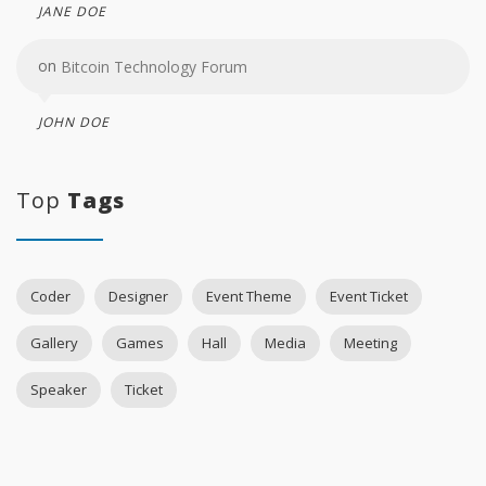
JANE DOE
on
Bitcoin Technology Forum
JOHN DOE
Top
Tags
Coder
Designer
Event Theme
Event Ticket
Gallery
Games
Hall
Media
Meeting
Speaker
Ticket