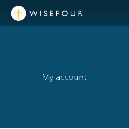
ME
My account