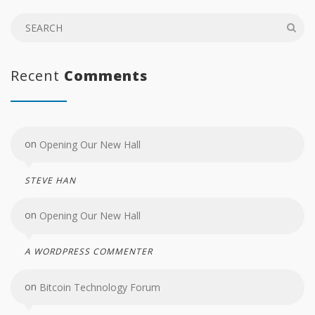
Recent
Comments
on
Opening Our New Hall
STEVE HAN
on
Opening Our New Hall
A WORDPRESS COMMENTER
on
Bitcoin Technology Forum