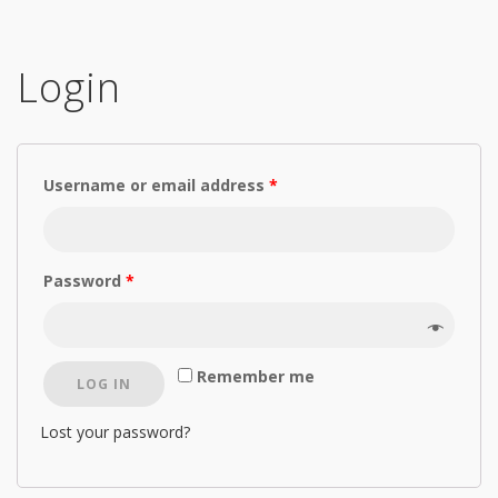
Login
Username or email address
*
Password
*
Remember me
LOG IN
Lost your password?